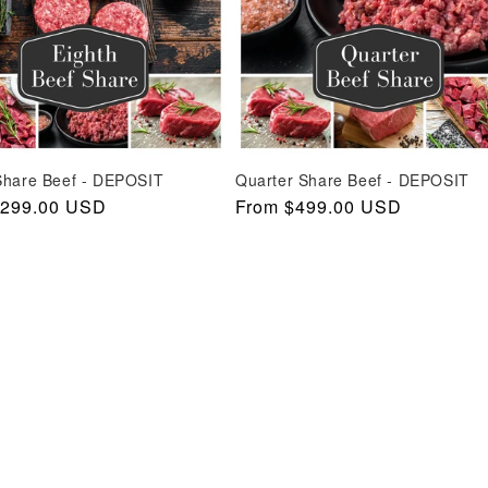
Share Beef - DEPOSIT
Quarter Share Beef - DEPOSIT
r
$299.00 USD
Regular
From $499.00 USD
price