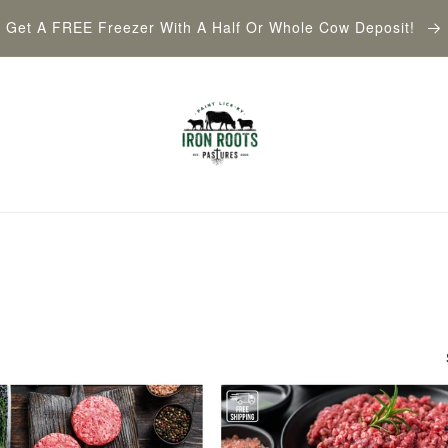
Get A FREE Freezer With A Half Or Whole Cow Deposit!