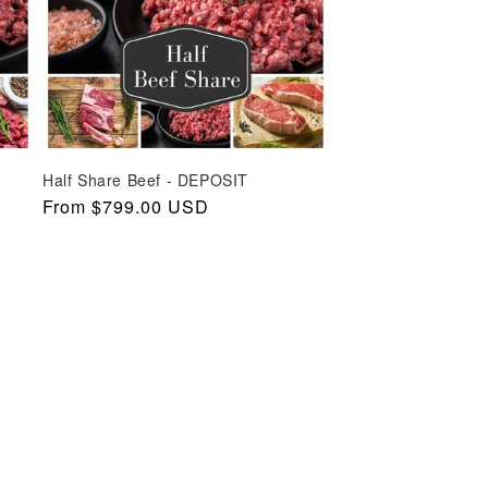
Half Share Beef - DEPOSIT
Regular
From $799.00 USD
price