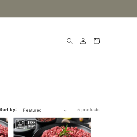
Log
Cart
in
Sort by:
5 products