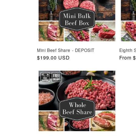
c
t
i
o
n
Mini Beef Share - DEPOSIT
Eighth 
:
Regular
$199.00 USD
Regula
From 
price
price