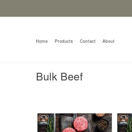
Skip to
content
Home
Products
Contact
About
C
Bulk Beef
o
l
l
e